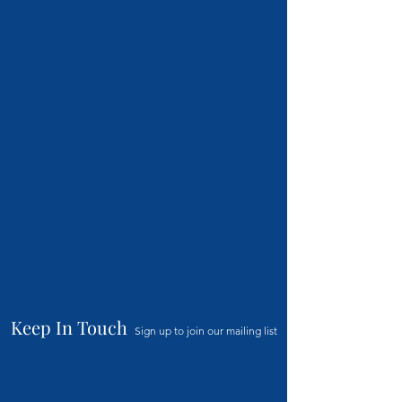
Keep In Touch
Sign up to join our mailing list