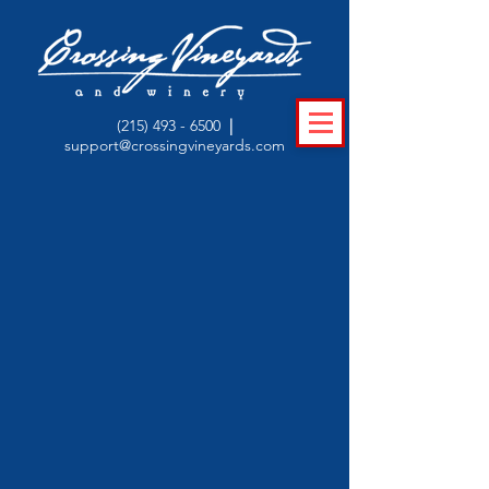
(215) 493 - 6500
|
support@crossingvineyards.com