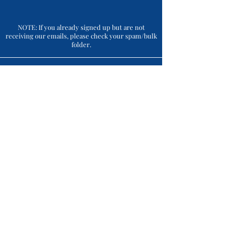
NOTE: If you already signed up but are not
receiving our emails, please check your spam/bulk
folder.
Connect With Us
CONTACT
(215) 493 - 6500
support@crossingvineyards.com
ADDRESS
1853 Wrightstown Rd., Newtown, PA 18940
HOURS OF OPERATION *
7 Days: 12:00 pm - 6:00 pm
Thursdays After Hours: 'til 9:00 pm
Closed on: Thanksgiving Day, Christmas Day, New
Year's Day, Easter Sunday.