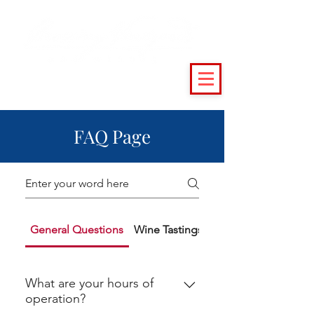
(215) 493 - 6500
|
support@crossingvineyards.com
FAQ Page
General Questions
Wine Tastings
Public Events
What are your hours of
operation?