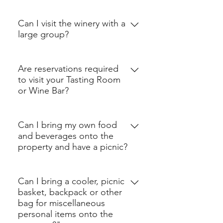
Crossing Vineyards and 
Can I visit the winery with a
Winery is open 7 days a 
large group?
week from noon-6pm and 
until 9pm on Thursdays. 
Groups of 7 or more are 
Are reservations required
The winery is closed on 
encouraged to book our 
to visit your Tasting Room
Thanksgiving Day, 
Group Wine Tasting or 
or Wine Bar?
Christmas Day, New Years 
Celebration Wine Tasting 
No. Reservations are 
Day and Easter.
(
book here
, as seatings are 
Can I bring my own food
required only if you want to 
limited!) 
and beverages onto the
book a wine tasting.
In order to provide the 
property and have a picnic?
best service, we ask all 
No. You may not bring any 
groups who have not 
Can I bring a cooler, picnic
customer provided food, 
booked a tasting to reach 
basket, backpack or other
snacks or beverages onto 
bag for miscellaneous
out in advance of your visit 
the property. For the 
personal items onto the
to ensure that we have a 