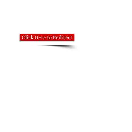
Click Here to Redirect
Keep In Touch
Sign up to join our mailing list
NOTE: If you already signed up but are not
receiving our emails, please check your spam/bulk
folder.