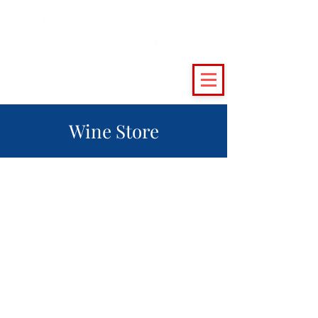
(215) 493 - 6500
|
support@crossingvineyards.com
Wine Store
The store is closed for maintenance