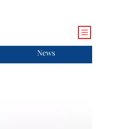
(215) 493 - 6500
|
support@crossingvineyards.com
News