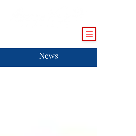
(215) 493 - 6500
|
support@crossingvineyards.com
News