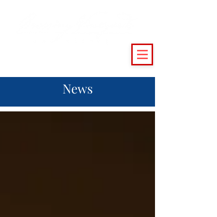
(215) 493 - 6500
|
support@crossingvineyards.com
News