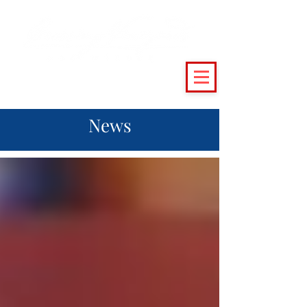
(215) 493 - 6500
|
support@crossingvineyards.com
News