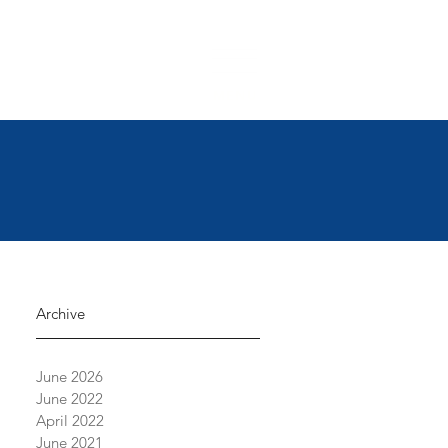
 6500
|
support@crossingvineyards.com
MENU
Archive
June 2026
June 2022
April 2022
June 2021