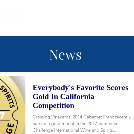
(215) 493 -
News
Everybody's Favorite Scores
Gold In California
Competition
Crossing Vineyards' 2014 Cabernet Franc recently
earned a gold medal in the 2017 Sommelier
Challenge International Wine and Spirits...