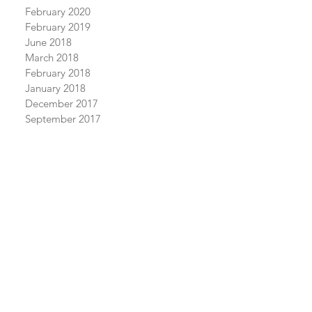
February 2020
February 2019
June 2018
March 2018
February 2018
January 2018
December 2017
September 2017