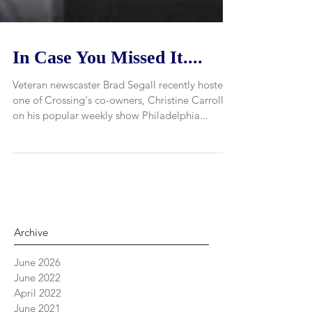
In Case You Missed It....
Veteran newscaster Brad Segall recently hosted
one of Crossing's co-owners, Christine Carroll,
on his popular weekly show Philadelphia...
Archive