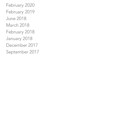
June 2026
June 2022
April 2022
June 2021
February 2020
February 2019
June 2018
March 2018
February 2018
January 2018
December 2017
September 2017