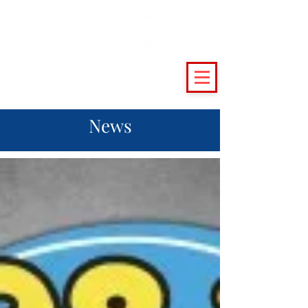
(215) 493 - 6500
|
support@crossingvineyards.com
News