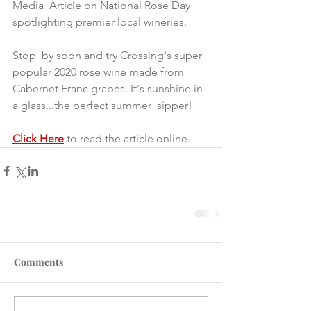
Media  Article on National Rose Day 
spotlighting premier local wineries.
Stop  by soon and try Crossing's super 
popular 2020 rose wine made from  
Cabernet Franc grapes. It's sunshine in 
a glass...the perfect summer  sipper!
Click Here
 to read the article online.
Comments