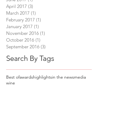
April 2017
(3)
3 posts
March 2017
(1)
1 post
February 2017
(1)
1 post
January 2017
(1)
1 post
November 2016
(1)
1 post
October 2016
(1)
1 post
September 2016
(3)
3 posts
Search By Tags
Best of
awards
highlights
in the news
media
wine
Keep In Touch
Sign up to join our mailing list