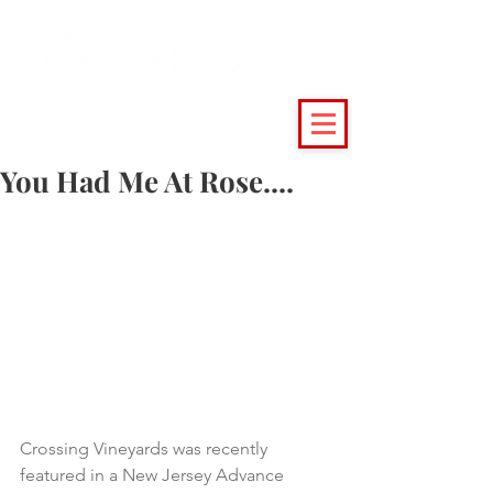
(215) 493 - 6500
|
support@crossingvineyards.com
You Had Me At Rose....
Crossing Vineyards was recently 
featured in a New Jersey Advance 