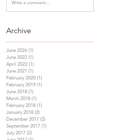
Write a comment...
Archive
June 2026
(1)
1 post
June 2022
(1)
1 post
April 2022
(1)
1 post
June 2021
(1)
1 post
February 2020
(1)
1 post
February 2019
(1)
1 post
June 2018
(1)
1 post
March 2018
(1)
1 post
February 2018
(1)
1 post
January 2018
(2)
2 posts
December 2017
(2)
2 posts
September 2017
(1)
1 post
July 2017
(2)
2 posts
June 2017
(1)
1 post