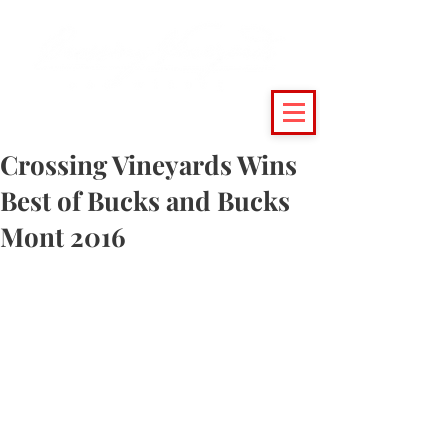
(215) 493 - 6500
|
support@crossingvineyards.com
Crossing Vineyards Wins
Best of Bucks and Bucks
Mont 2016