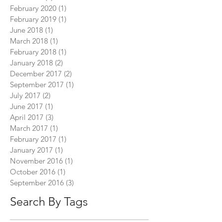
February 2020
(1)
1 post
February 2019
(1)
1 post
June 2018
(1)
1 post
March 2018
(1)
1 post
February 2018
(1)
1 post
January 2018
(2)
2 posts
December 2017
(2)
2 posts
September 2017
(1)
1 post
July 2017
(2)
2 posts
June 2017
(1)
1 post
April 2017
(3)
3 posts
March 2017
(1)
1 post
February 2017
(1)
1 post
January 2017
(1)
1 post
November 2016
(1)
1 post
October 2016
(1)
1 post
September 2016
(3)
3 posts
Search By Tags