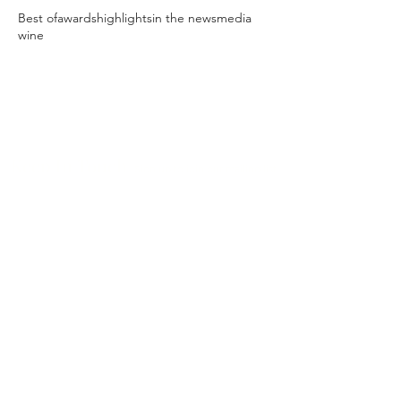
Best of
awards
highlights
in the news
media
wine
Keep In Touch
Sign up to join our mailing list
NOTE: If you already signed up but are not
receiving our emails, please check your spam/bulk
folder.
Connect With Us