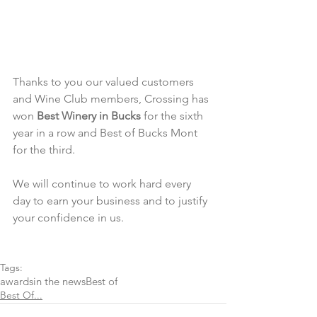
Thanks to you our valued customers 
and Wine Club members, Crossing has 
won 
Best Winery in Bucks
 for the sixth 
year in a row and Best of Bucks Mont 
for the third.
We will continue to work hard every 
day to earn your business and to justify 
your confidence in us.
Tags:
awards
in the news
Best of
Best Of...