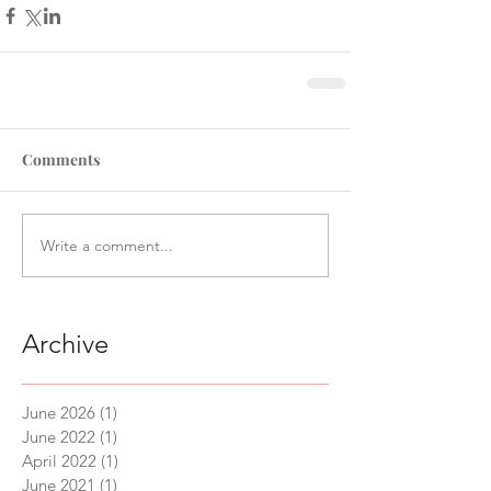
Comments
Write a comment...
Archive
June 2026
(1)
1 post
June 2022
(1)
1 post
April 2022
(1)
1 post
June 2021
(1)
1 post