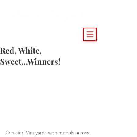
(215) 493 - 6500
|
support@crossingvineyards.com
Red, White,
Sweet...Winners!
Crossing Vineyards won medals across 