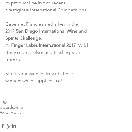
its product line in two recent 
prestigious International Competitions.
Cabernet Franc earned silver in the 
2017 
San Diego International Wine and 
Spirits Challenge
.
At 
Finger Lakes International 2017
, Wild 
Berry scored silver and Riesling won 
bronze.
Stock your wine cellar with these 
winners while supplies last!
Tags:
awards
wine
Wine Awards