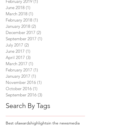
February 2019
(1)
1 post
June 2018
(1)
1 post
March 2018
(1)
1 post
February 2018
(1)
1 post
January 2018
(2)
2 posts
December 2017
(2)
2 posts
September 2017
(1)
1 post
July 2017
(2)
2 posts
June 2017
(1)
1 post
April 2017
(3)
3 posts
March 2017
(1)
1 post
February 2017
(1)
1 post
January 2017
(1)
1 post
November 2016
(1)
1 post
October 2016
(1)
1 post
September 2016
(3)
3 posts
Search By Tags
Best of
awards
highlights
in the news
media