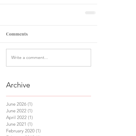
Comments
Write a comment...
Archive
June 2026
(1)
1 post
June 2022
(1)
1 post
April 2022
(1)
1 post
June 2021
(1)
1 post
February 2020
(1)
1 post