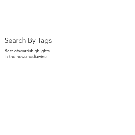
Search By Tags
Best of
awards
highlights
in the news
media
wine