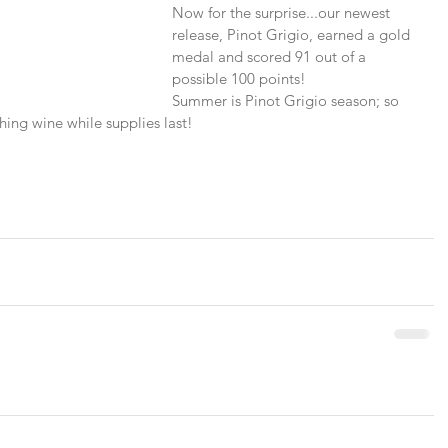
Now for the surprise...our newest 
release, Pinot Grigio, earned a gold 
medal and scored 91 out of a 
possible 100 points!
Summer is Pinot Grigio season; so 
shing wine while supplies last!