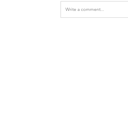
Write a comment...