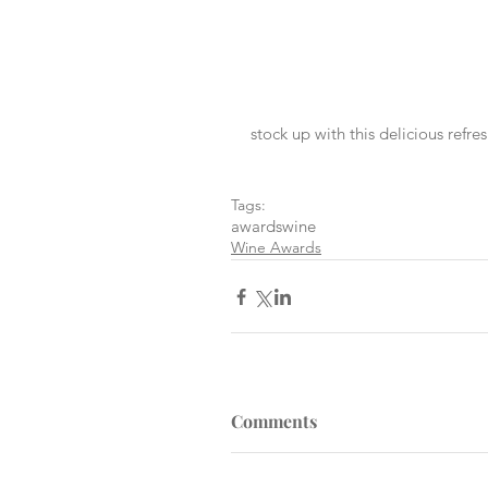
stock up with this delicious refre
Tags:
awards
wine
Wine Awards
Comments