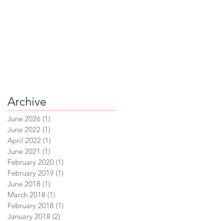
 6500
|
support@crossingvineyards.com
MENU
Archive
June 2026
(1)
1 post
June 2022
(1)
1 post
April 2022
(1)
1 post
June 2021
(1)
1 post
February 2020
(1)
1 post
February 2019
(1)
1 post
June 2018
(1)
1 post
March 2018
(1)
1 post
February 2018
(1)
1 post
January 2018
(2)
2 posts