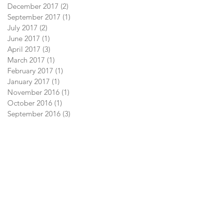
December 2017
(2)
2 posts
September 2017
(1)
1 post
July 2017
(2)
2 posts
June 2017
(1)
1 post
April 2017
(3)
3 posts
March 2017
(1)
1 post
February 2017
(1)
1 post
January 2017
(1)
1 post
November 2016
(1)
1 post
October 2016
(1)
1 post
September 2016
(3)
3 posts