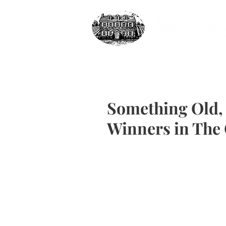
Something Old,
Winners in The 