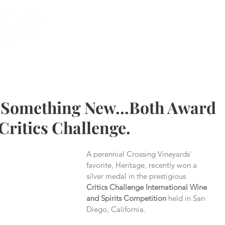
(215) 493 -
 Something New...Both Award
Critics Challenge.
A perennial Crossing Vineyards' 
favorite, Heritage, recently won a 
silver medal in the prestigious 
Critics Challenge International Wine 
and Spirits Competition
 held in San 
Diego, California.