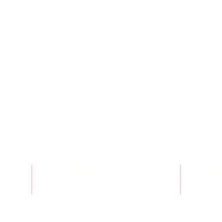
Keep In Touch
Sign up to join our mailing list
dy signed up but are not receiving our emails, please check your s
Connect With Us
HOU
ADDRESS
7 Da
1853 Wrightstown Rd.,
Thurs
Newtown, PA 18940