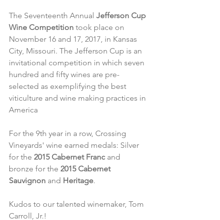
The Seventeenth Annual 
Jefferson Cup 
Wine Competition
 took place on 
November 16 and 17, 2017, in Kansas 
City, Missouri. The Jefferson Cup is an 
invitational competition in which seven 
hundred and fifty wines are pre-
selected as exemplifying the best 
viticulture and wine making practices in 
America
For the 9th year in a row, Crossing 
Vineyards' wine earned medals: Silver 
for the 
2015 Cabernet Franc
 and 
bronze for the 
2015 Cabernet 
Sauvignon
 and 
Heritage
.
Kudos to our talented winemaker, Tom 
Carroll, Jr.!