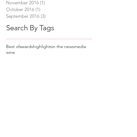
November 2016
(1)
1 post
October 2016
(1)
1 post
September 2016
(3)
3 posts
Search By Tags
Best of
awards
highlights
in the news
media
wine
Keep In Touch
Sign up to join our mailing list