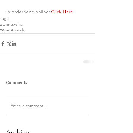
To order wine online: 
Click Here
Tags:
awards
wine
Wine Awards
Comments
Write a comment...
Archive