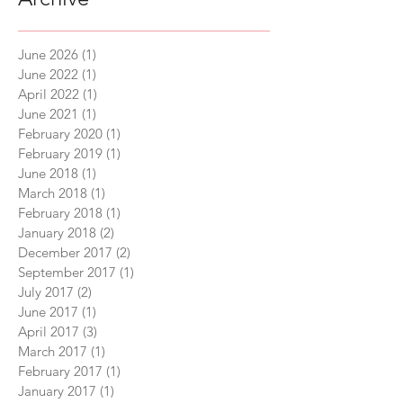
June 2026
(1)
1 post
June 2022
(1)
1 post
April 2022
(1)
1 post
June 2021
(1)
1 post
February 2020
(1)
1 post
February 2019
(1)
1 post
June 2018
(1)
1 post
March 2018
(1)
1 post
February 2018
(1)
1 post
January 2018
(2)
2 posts
December 2017
(2)
2 posts
September 2017
(1)
1 post
July 2017
(2)
2 posts
June 2017
(1)
1 post
April 2017
(3)
3 posts
March 2017
(1)
1 post
February 2017
(1)
1 post
January 2017
(1)
1 post