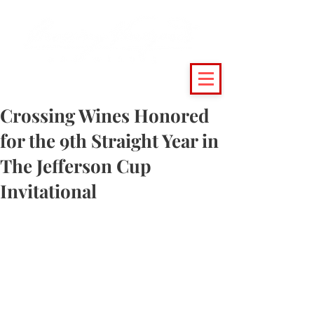
(215) 493 - 6500
|
support@crossingvineyards.com
Crossing Wines Honored
for the 9th Straight Year in
The Jefferson Cup
Invitational